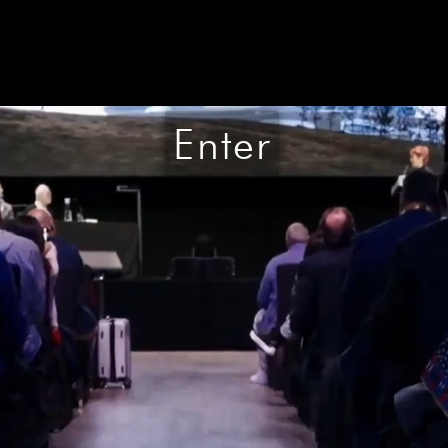
Enter