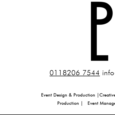
0118206 7544
info
Event Design & Production |Creativ
Production | Event Manage