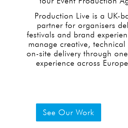
Your Event Production A
Production Live is a UK-
partner for organisers de
festivals and brand experie
manage creative, technical 
on-site delivery through on
experience across Europe
See Our Work