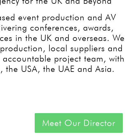
gency for the UK and Beyond
based event production and AV
livering conferences, awards,
nces in the UK and overseas. We
production, local suppliers and
e accountable project team, with
, the USA, the UAE and Asia.
Meet Our Director