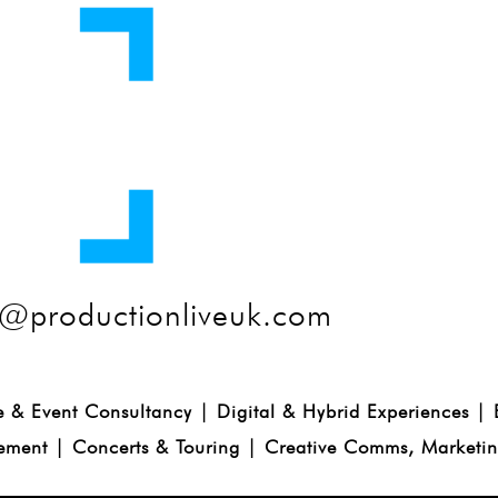
@productionliveuk.com
e & Event Consultancy | Digital & Hybrid Experiences |
ment | Concerts & Touring | Creative Comms, Marketi