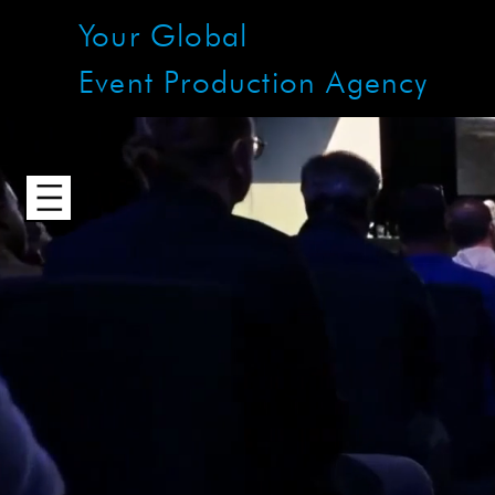
Your Global
Event Production Agency