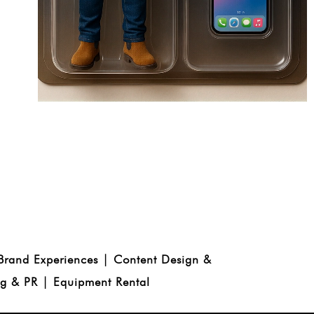
 Brand Experiences | Content Design &
ng & PR | Equipment Rental