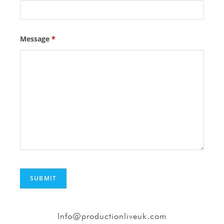
Message
*
Info@productionliveuk.com