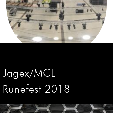
Jagex/MCL
Runefest 2018