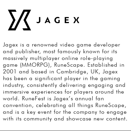
Jagex is a renowned video game developer
and publisher, most famously known for its
massively multiplayer online role-playing
game (MMORPG), RuneScape. Established in
2001 and based in Cambridge, UK, Jagex
has been a significant player in the gaming
industry, consistently delivering engaging and
immersive experiences for players around the
world. RuneFest is Jagex’s annual fan
convention, celebrating all things RuneScape,
and is a key event for the company to engage
with its community and showcase new content.