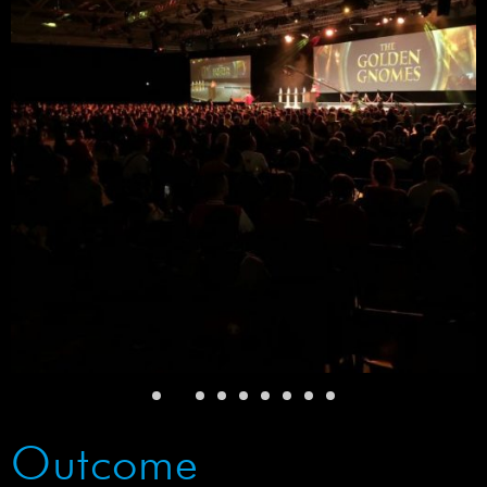
Outcome