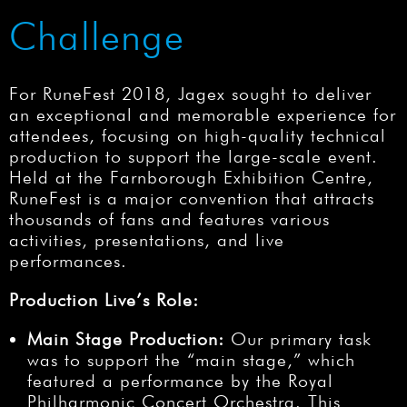
Challenge
For RuneFest 2018, Jagex sought to deliver
an exceptional and memorable experience for
attendees, focusing on high-quality technical
production to support the large-scale event.
Held at the Farnborough Exhibition Centre,
RuneFest is a major convention that attracts
thousands of fans and features various
activities, presentations, and live
performances.
Production Live’s Role:
Main Stage Production:
Our primary task
was to support the “main stage,” which
featured a performance by the Royal
Philharmonic Concert Orchestra. This