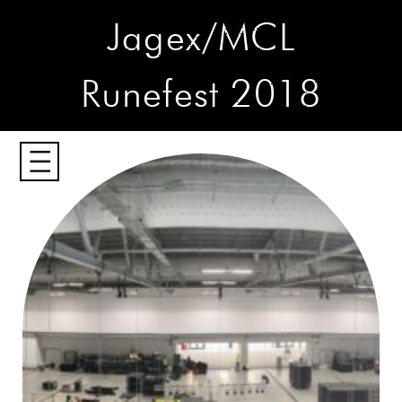
Jagex/MCL
Runefest 2018