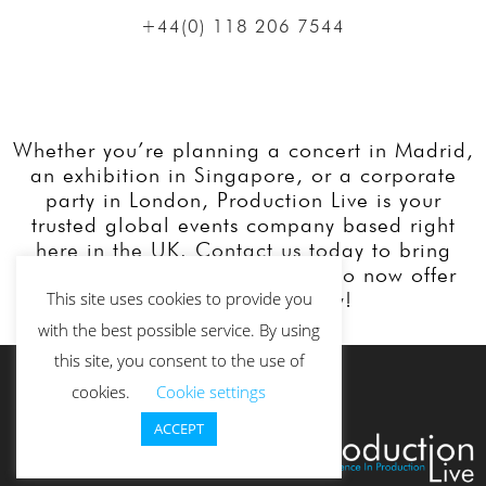
+44(0) 118 206 7544
Whether you’re planning a concert in Madrid,
an exhibition in Singapore, or a corporate
party in London, Production Live is your
trusted global events company based right
here in the UK. Contact us today to bring
your event vision to life. We also now offer
our services Globally!
This site uses cookies to provide you
with the best possible service. By using
this site, you consent to the use of
cookies.
Cookie settings
ACCEPT