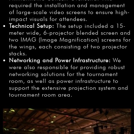
required the installation and management
of large-scale video screens to ensure high-
impact visuals for attendees.
Technical Setup:
The setup included a 15-
meter wide, 6-projector blended screen and
two IMAG (Image Magnification) screens for
the wings, each consisting of two projector
stacks.
Networking and Power Infrastructure:
We
were also responsible for providing robust
networking solutions for the tournament
room, as well as power infrastructure to
support the extensive projection system and
tournament room area.