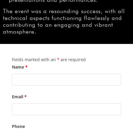
The event was a resounding success, with all
technical aspects functioning flawlessly and
contributing to an engaging and vibrant
atmosphere.
Fields marked with an
*
are required
Name
*
Email
*
Phone