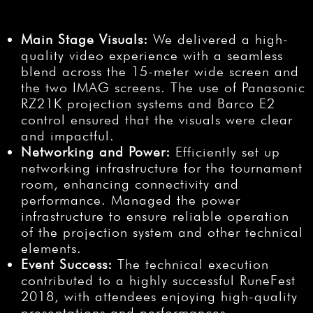
Main Stage Visuals:
We delivered a high-
quality video experience with a seamless
blend across the 15-meter wide screen and
the two IMAG screens. The use of Panasonic
RZ21K projection systems and Barco E2
control ensured that the visuals were clear
and impactful.
Networking and Power:
Efficiently set up
networking infrastructure for the tournament
room, enhancing connectivity and
performance. Managed the power
infrastructure to ensure reliable operation
of the projection system and other technical
elements.
Event Success:
The technical execution
contributed to a highly successful RuneFest
2018, with attendees enjoying high-quality
presentations and performances.