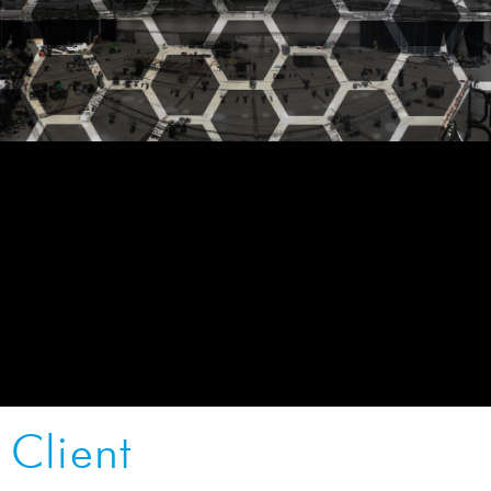
Client