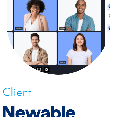
Client