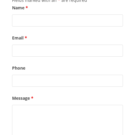
Fields marked with an
*
are required
Name
*
Email
*
Phone
Message
*