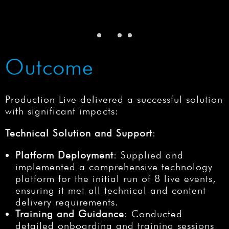
Outcome
Production Live delivered a successful solution
with significant impacts:
Technical Solution and Support
:
Platform Deployment
: Supplied and
implemented a comprehensive technology
platform for the initial run of 8 live events,
ensuring it met all technical and content
delivery requirements.
Training and Guidance
: Conducted
detailed onboarding and training sessions