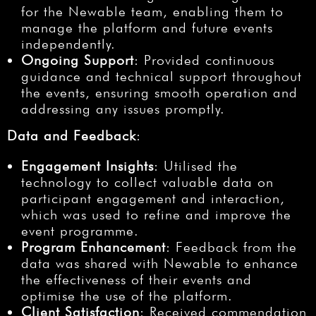
for the Newable team, enabling them to
manage the platform and future events
independently.
Ongoing Support
: Provided continuous
guidance and technical support throughout
the events, ensuring smooth operation and
addressing any issues promptly.
Data and Feedback
:
Engagement Insights
: Utilised the
technology to collect valuable data on
participant engagement and interaction,
which was used to refine and improve the
event programme.
Program Enhancement
: Feedback from the
data was shared with Newable to enhance
the effectiveness of their events and
optimise the use of the platform.
Client Satisfaction
: Received commendation