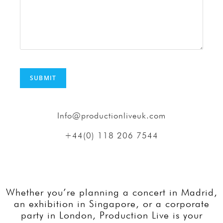
Info@productionliveuk.com
+44(0) 118 206 7544
Whether you’re planning a concert in Madrid,
an exhibition in Singapore, or a corporate
party in London, Production Live is your