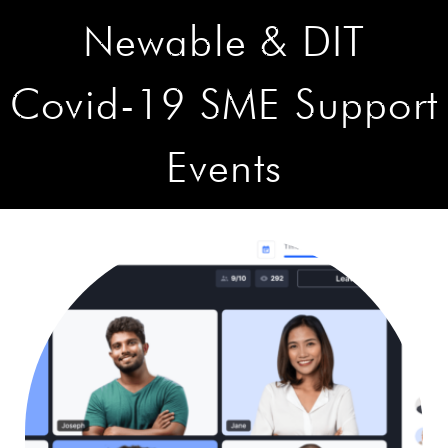
Newable & DIT
Covid-19 SME Support
Events