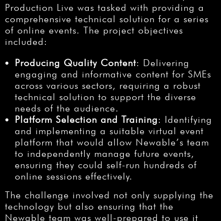
Production Live was tasked with providing a
comprehensive technical solution for a series
of online events. The project objectives
included:
Producing Quality Content
: Delivering
engaging and informative content for SMEs
across various sectors, requiring a robust
technical solution to support the diverse
needs of the audience.
Platform Selection and Training
: Identifying
and implementing a suitable virtual event
platform that would allow Newable’s team
to independently manage future events,
ensuring they could self-run hundreds of
online sessions effectively.
The challenge involved not only supplying the
technology but also ensuring that the
Newable team was well-prepared to use it