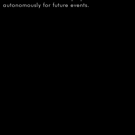
autonomously for future events.