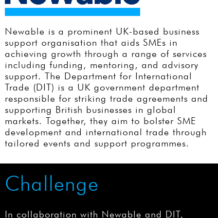
Newable is a prominent UK-based business
support organisation that aids SMEs in
achieving growth through a range of services
including funding, mentoring, and advisory
support. The Department for International
Trade (DIT) is a UK government department
responsible for striking trade agreements and
supporting British businesses in global
markets. Together, they aim to bolster SME
development and international trade through
tailored events and support programmes.
Challenge
In collaboration with Newable and DIT,