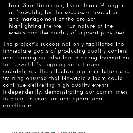
from Sian Breimann, Event Team Manager
at Newable, for the successful execution
and management of the project,
highlighting the well-run nature of the
events and the quality of support provided.
The project’s success not only facilitated the
immediate goals of producing quality content
and training but also laid a strong foundation
for Newable’s ongoing virtual event
capabilities. The effective implementation and
training ensured that Newable’s team could
continue delivering high-quality events
independently, demonstrating our commitment
to client satisfaction and operational
excellence.